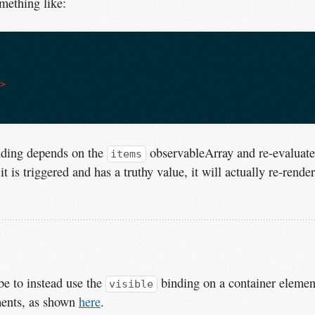
mething like:
i>
ding depends on the
observableArray and re-evaluate
items
it is triggered and has a truthy value, it will actually re-render
be to instead use the
binding on a container elemen
visible
ements, as shown
here
.