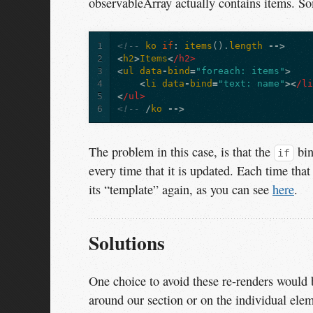
observableArray actually contains items. So
1
<!--
ko
if
:
items
().
length
-->
2
<
h2
>
Items
<
/h2>
3
<
ul
data
-
bind
=
"foreach: items"
>
4
<
li
data
-
bind
=
"text: name"
><
/l
5
<
/ul>
6
<!--
/
ko
-->
The problem in this case, is that the
bin
if
every time that it is updated. Each time that 
its “template” again, as you can see
here
.
Solutions
One choice to avoid these re-renders would 
around our section or on the individual el