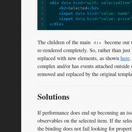
1
<div
data-bind=
"with: selectedItem
2
<h2>
Selected
</h2>
3
<input
data-bind=
"value: name"
4
<input
data-bind=
"value: price
5
</div>
The children of the main
become our 
div
re-rendered completely. So, rather than just 
replaced with new elements, as shown
here
.
complex and/or has events attached outside 
removed and replaced by the original templa
Solutions
If performance does end up becoming an issu
observables on the selected item. If the sel
the binding does not fail looking for propert