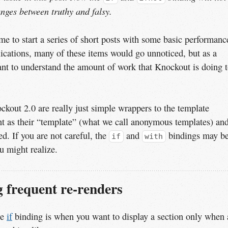
anges between truthy and falsy.
 to start a series of short posts with some basic performanc
lications, many of these items would go unnoticed, but as a
ant to understand the amount of work that Knockout is doing 
kout 2.0 are really just simple wrappers to the template
nt as their “template” (what we call anonymous templates) an
d. If you are not careful, the
and
bindings may b
if
with
u might realize.
 frequent re-renders
he
if
binding is when you want to display a section only when 