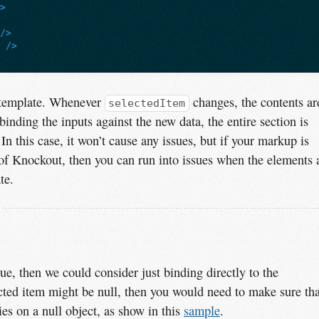
"
>
/>
"
/>
template. Whenever
changes, the contents ar
selectedItem
binding the inputs against the new data, the entire section is
 In this case, it won’t cause any issues, but if your markup is
of Knockout, then you can run into issues when the elements 
te.
e, then we could consider just binding directly to the
ected item might be null, then you would need to make sure tha
ies on a null object, as show in this
sample
.