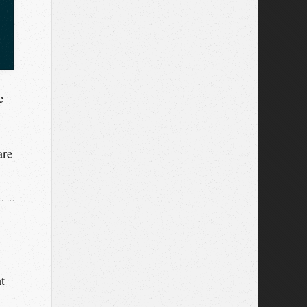
e
are
t