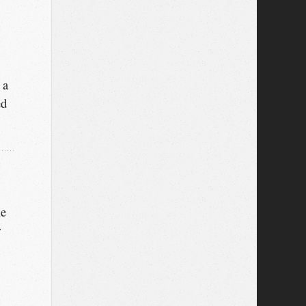
 a
ed
le
r