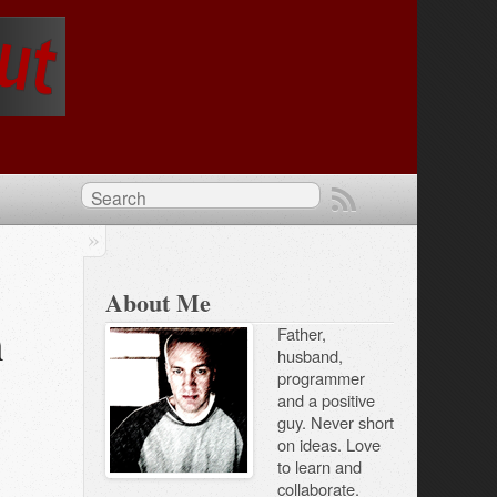
About Me
h
Father,
husband,
programmer
and a positive
guy. Never short
on ideas. Love
to learn and
collaborate.