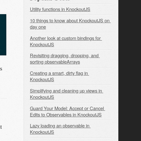
Utility functions in KnockoutJS
10 things to know about KnockoutJS on 
day one
Another look at custom bindings for 
KnockoutJS
Revisiting dragging, dropping, and 
sorting observableArrays
s
Creating a smart, dirty flag in 
KnockoutJS
Simplifying and cleaning up views in 
KnockoutJS
Guard Your Model: Accept or Cancel 
Edits to Observables in KnockoutJS
Lazy loading an observable in 
t
KnockoutJS