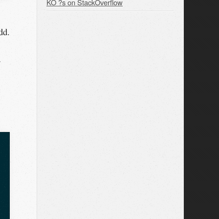
KO ?s on StackOverflow
dd.
a