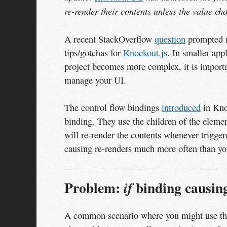
re-render their contents unless the value ch
A recent StackOverflow
question
prompted me
tips/gotchas for
Knockout.js
. In smaller app
project becomes more complex, it is import
manage your UI.
The control flow bindings
introduced
in Knoc
binding. They use the children of the eleme
will re-render the contents whenever triggere
causing re-renders much more often than yo
Problem:
binding causing
if
A common scenario where you might use t