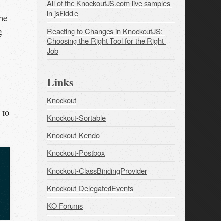
All of the KnockoutJS.com live samples 
in jsFiddle
the
g
Reacting to Changes in KnockoutJS: 
Choosing the Right Tool for the Right 
Job
Links
Knockout
 to
Knockout-Sortable
Knockout-Kendo
Knockout-Postbox
Knockout-ClassBindingProvider
Knockout-DelegatedEvents
KO Forums