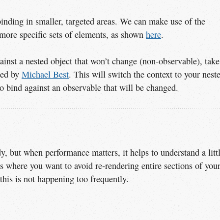
inding in smaller, targeted areas. We can make use of the
 more specific sets of elements, as shown
here
.
ainst a nested object that won’t change (non-observable), take
ped by
Michael Best
. This will switch the context to your nest
 to bind against an observable that will be changed.
y, but when performance matters, it helps to understand a litt
s where you want to avoid re-rendering entire sections of you
t this is not happening too frequently.