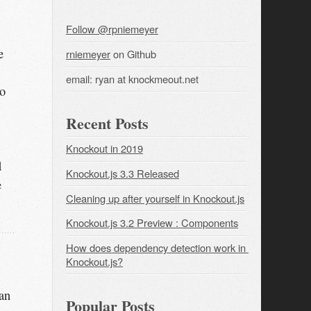
Follow @rpniemeyer
e
rniemeyer
on Github
email: ryan at knockmeout.net
to
Recent Posts
Knockout in 2019
d
Knockout.js 3.3 Released
e
Cleaning up after yourself in Knockout.js
Knockout.js 3.2 Preview : Components
How does dependency detection work in 
Knockout.js?
an
Popular Posts