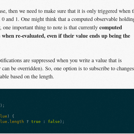
ase, then we need to make sure that it is only triggered when 
 0 and 1. One might think that a computed observable holdin
computed
 one important thing to note is that currently
 when re-evaluated, even if their value ends up being the
otifications are suppressed when you write a value that is
r can be overridden). So, one option is to subscribe to changes
able based on the length.
e
);
alue
)
{
alue
.
length
?
true
:
false
);