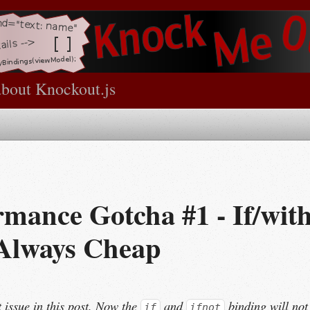
about Knockout.js
rmance Gotcha #1 - If/wit
 Always Cheap
t issue in this post. Now the
and
binding will not
if
ifnot