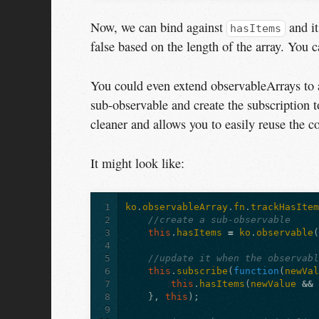
Now, we can bind against
and it
hasItems
false based on the length of the array. You 
You could even extend observableArrays to a
sub-observable and create the subscription t
cleaner and allows you to easily reuse the c
It might look like:
1
ko
.
observableArray
.
fn
.
trackHasIte
2
//create a sub-observable
3
this
.
hasItems
=
ko
.
observable
4
5
//update it when the observab
6
this
.
subscribe
(
function
(
newVa
7
this
.
hasItems
(
newValue
&&
8
},
this
);
9