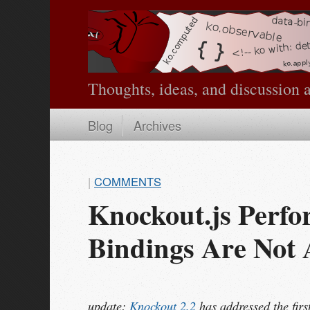
Thoughts, ideas, and discussion 
Blog
Archives
|
COMMENTS
Knockout.js Perfo
Bindings Are Not
update:
Knockout 2.2
has addressed the firs