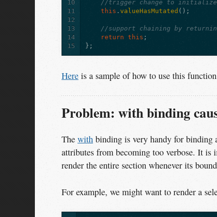
10
//trigger change to initializ
11
this
.
valueHasMutated
();
12
13
//support chaining by returni
14
return
this
;
15
};
Here
is a sample of how to use this function
Problem: with binding cause
The
with
binding is very handy for binding 
attributes from becoming too verbose. It is 
render the entire section whenever its boun
For example, we might want to render a sele