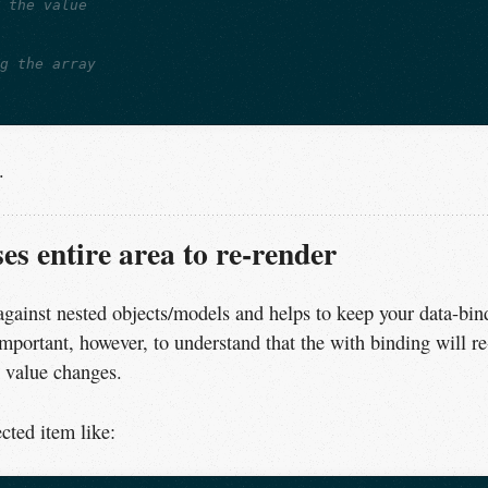
e the value
ng the array
.
s entire area to re-render
against nested objects/models and helps to keep your data-bin
important, however, to understand that the with binding will re
d value changes.
cted item like: