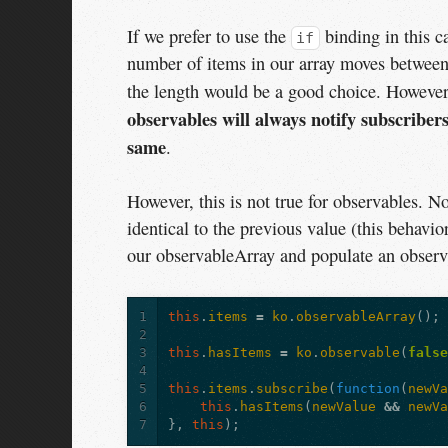
If we prefer to use the
binding in this c
if
number of items in our array moves between
the length would be a good choice. However,
observables will always notify subscribers
same
.
However, this is not true for observables. N
identical to the previous value (this behavio
our observableArray and populate an observ
1
this
.
items
=
ko
.
observableArray
();
2
3
this
.
hasItems
=
ko
.
observable
(
fals
4
5
this
.
items
.
subscribe
(
function
(
newV
6
this
.
hasItems
(
newValue
&&
newV
7
},
this
);