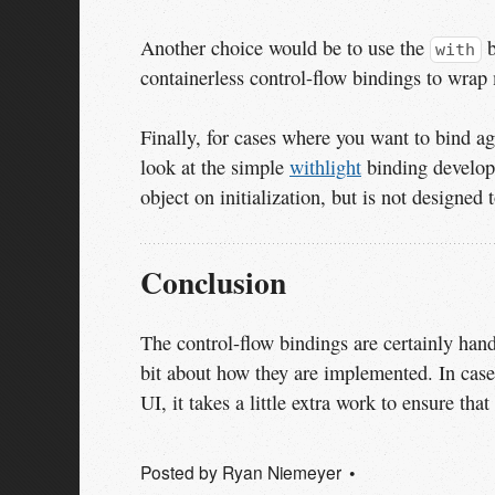
Another choice would be to use the
b
with
containerless control-flow bindings to wrap
Finally, for cases where you want to bind ag
look at the simple
withlight
binding develo
object on initialization, but is not designed
Conclusion
The control-flow bindings are certainly hand
bit about how they are implemented. In case
UI, it takes a little extra work to ensure tha
Posted by
Ryan Niemeyer