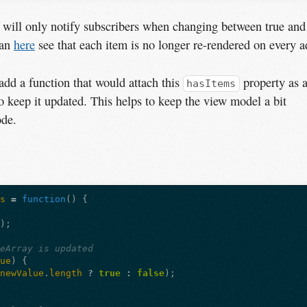
 will only notify subscribers when changing between true and
can
here
see that each item is no longer re-rendered on every a
dd a function that would attach this
property as 
hasItems
o keep it updated. This helps to keep the view model a bit
ode.
ms
=
function
()
{
();
leArray is updated
lue
)
{
newValue
.
length
?
true
:
false
);